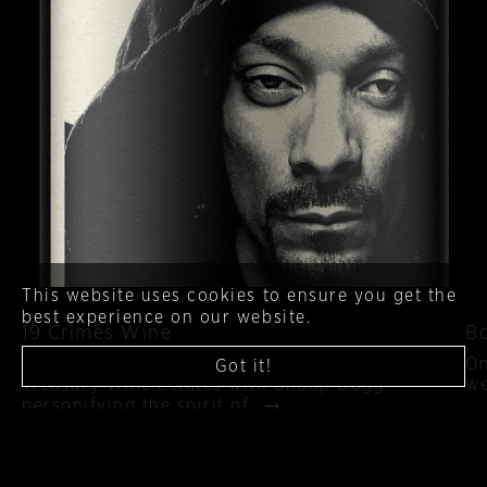
This website uses cookies to ensure you get the
best experience on our website.
19 Crimes Wine
B
The latest California wine collaboration from
On
Got it!
Treasury Wine Estates with Snoop Dogg
we
personifying the spirit of…