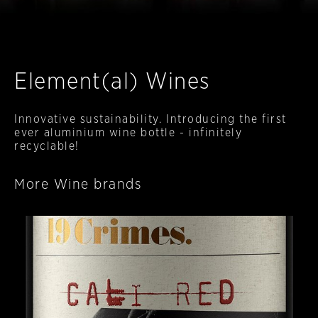
Element(al) Wines
Innovative sustainability. Introducing the first
ever aluminium wine bottle - infinitely
recyclable!
More Wine brands