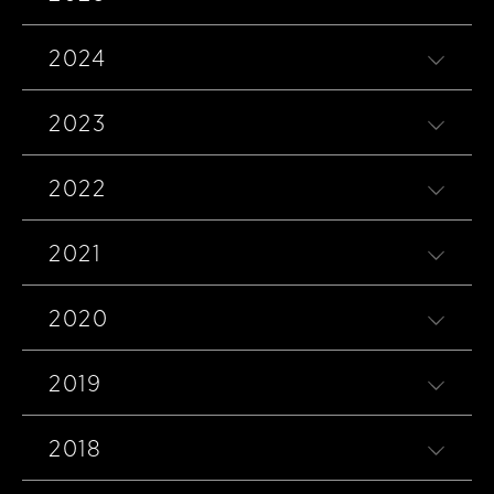
2024
2023
2022
2021
2020
2019
2018