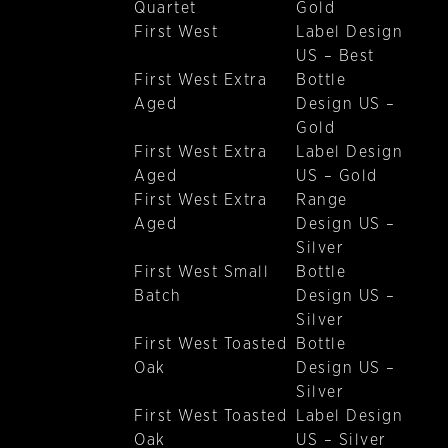
Quartet
Gold
First West
Label Design
US – Best
First West Extra
Bottle
Aged
Design US –
Gold
First West Extra
Label Design
Aged
US – Gold
First West Extra
Range
Aged
Design US –
Silver
First West Small
Bottle
Batch
Design US –
Silver
First West Toasted
Bottle
Oak
Design US –
Silver
First West Toasted
Label Design
Oak
US – Silver