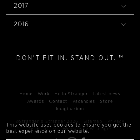
2017
2016
DON’T FIT IN. STAND OUT. ™
Home
Work
Hello Stranger
Latest news
Awards
Contact
Vacancies
Store
Imaginarium
©Stranger & Stranger 2026
Sitemap
Privacy
This website uses cookies to ensure you get the
Terms of Use
Website by Wisetiger
best experience on our website.