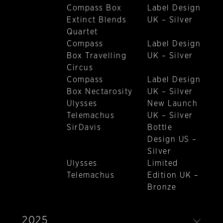
Compass Box
Label Design
Extinct Blends
UK – Silver
Quartet
Compass
Label Design
Box Travelling
UK – Silver
Circus
Compass
Label Design
Box Nectarosity
UK – Silver
Ulysses
New Launch
Telemachus
UK – Silver
SirDavis
Bottle
Design US –
Silver
Ulysses
Limited
Telemachus
Edition UK –
Bronze
2025