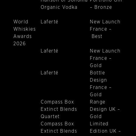
Hanson of Sonoma
Portfolio Gin
Organic Vodka
– Bronze
World
Laferté
New Launch
Whiskies
France –
Awards
Best
2026
Laferté
New Launch
France –
Gold
Laferté
Bottle
Design
France –
Gold
Compass Box
Range
Extinct Blends
Design UK –
Quartet
Gold
Compass Box
Limited
Extinct Blends
Edition UK –