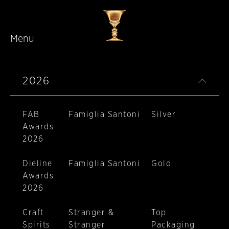
Menu
Skip to main content
2026
FAB
Famiglia Santoni
Silver
Awards
2026
Dieline
Famiglia Santoni
Gold
Awards
2026
Craft
Stranger &
Top
Spirits
Stranger
Packaging