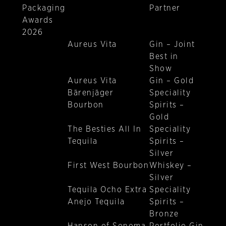
Packaging
Partner
Awards
2026
Aureus Vita
Gin – Joint
Best in
Show
Aureus Vita
Gin – Gold
Bärenjäger
Speciality
Bourbon
Spirits –
Gold
The Besties All In
Speciality
Tequila
Spirits –
Silver
First West Bourbon
Whiskey –
Silver
Tequila Ocho Extra
Speciality
Anejo Tequila
Spirits –
Bronze