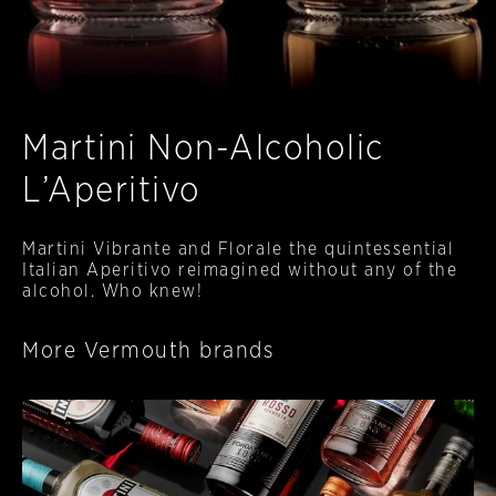
Martini Non-Alcoholic
L’Aperitivo
Martini Vibrante and Florale the quintessential
Italian Aperitivo reimagined without any of the
alcohol. Who knew!
More Vermouth brands