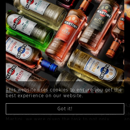
This website uses cookies to ensure you get the
best experience on our website.
Martini Vermouth
A
Got it!
As part of our long standing partnership with
Sa
Martini, we were given the task to not only
an
revamp their…