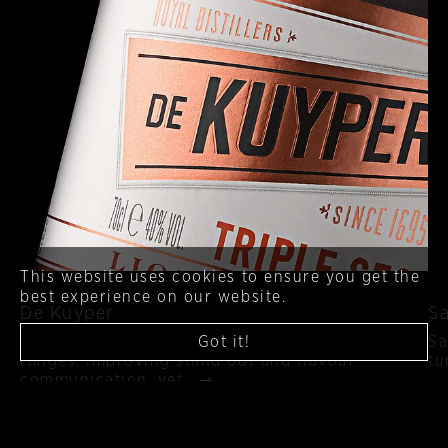
This website uses cookies to ensure you get the
best experience on our website.
De Kuyper
Sa
Got it!
A fresh approach to the iconic heritage liqueur
Sa
ranges, improving stand out and flavour
tu
communication, yet…