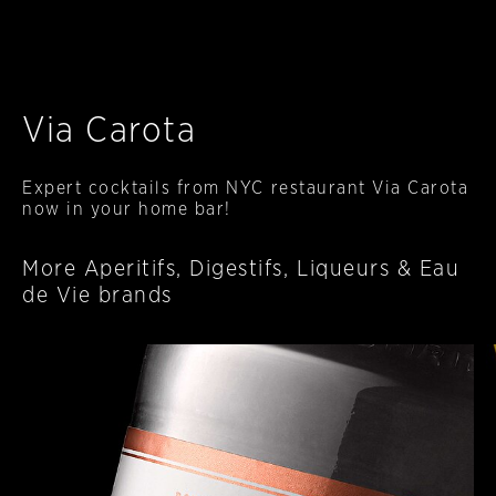
Via Carota
Expert cocktails from NYC restaurant Via Carota
now in your home bar!
More Aperitifs, Digestifs, Liqueurs & Eau
de Vie brands