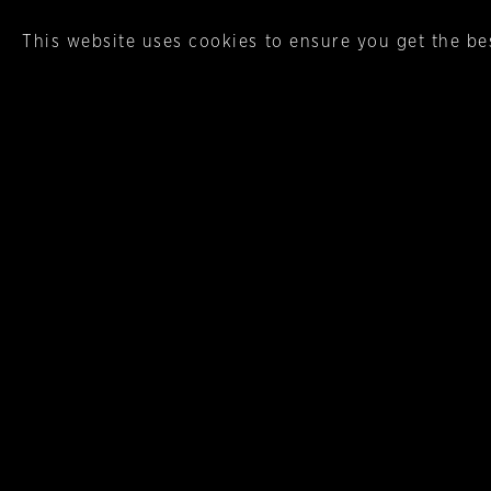
This website uses cookies to ensure you get the be
Italicus
When a product is described a
grown, harvested and expertly 
More Aperitifs, Digestifs, Liqueur