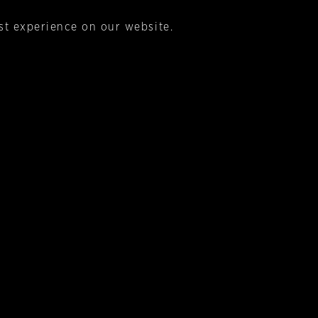
st experience on our website.
s being based on a century old Italian recipe that was
crafted in Italy. Then visually it needs to say a sip o
s & Eau de Vie brands