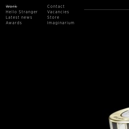
Work
Contact
Hello Stranger
Vacancies
Latest news
Store
Awards
Imaginarium
Skip to main content