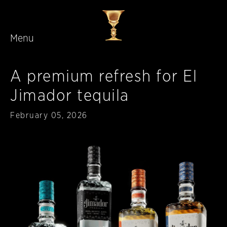
Menu
Skip to main content
A premium refresh for El
Jimador tequila
Published
February 05, 2026