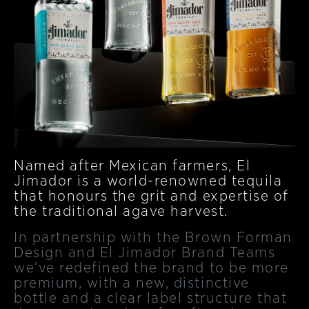
Named after Mexican farmers, El
Jimador is a world-renowned tequila
that honours the grit and expertise of
the traditional agave harvest.
In partnership with the Brown Forman
Design and El Jimador Brand Teams
we’ve redefined the brand to be more
premium, with a new, distinctive
bottle and a clear label structure that