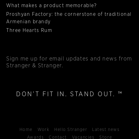
What makes a product memorable?
Proshyan Factory: the cornerstone of traditional
Armenian brandy
Three Hearts Rum
Sign me up
for email updates and news from
Stranger & Stranger.
DON’T FIT IN. STAND OUT. ™
Home
Work
Hello Stranger
Latest news
Awards
Contact
Vacancies
Store