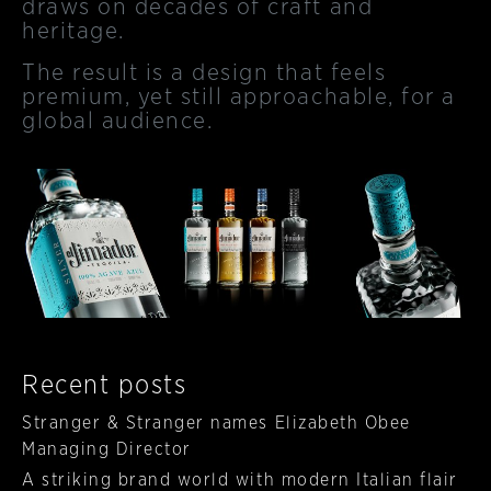
draws on decades of craft and
heritage.
The result is a design that feels
premium, yet still approachable, for a
global audience.
Recent posts
Stranger & Stranger names Elizabeth Obee
Managing Director
A striking brand world with modern Italian flair