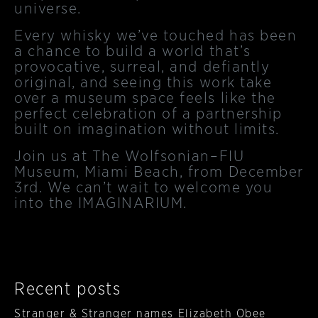
universe.
Every whisky we’ve touched has been
a chance to build a world that’s
provocative, surreal, and defiantly
original, and seeing this work take
over a museum space feels like the
perfect celebration of a partnership
built on imagination without limits.
Join us at The Wolfsonian–FIU
Museum, Miami Beach, from December
3rd. We can’t wait to welcome you
into the IMAGINARIUM.
Recent posts
Stranger & Stranger names Elizabeth Obee