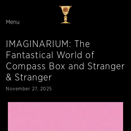
Menu
Skip to main content
IMAGINARIUM: The
Fantastical World of
Compass Box and Stranger
& Stranger
Published
November 27, 2025