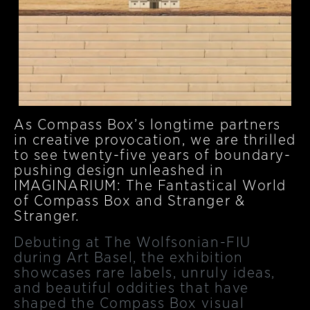
As Compass Box’s longtime partners
in creative provocation, we are thrilled
to see twenty-five years of boundary-
pushing design unleashed in
IMAGINARIUM: The Fantastical World
of Compass Box and Stranger &
Stranger.
Debuting at The Wolfsonian-FIU
during Art Basel, the exhibition
showcases rare labels, unruly ideas,
and beautiful oddities that have
shaped the Compass Box visual