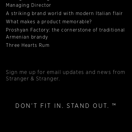
Managing Director
A striking brand world with modern Italian flair
What makes a product memorable?
Proshyan Factory: the cornerstone of traditional
Armenian brandy
Three Hearts Rum
Sign me up
for email updates and news from
Stranger & Stranger.
DON’T FIT IN. STAND OUT. ™