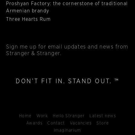
Proshyan Factory: the cornerstone of traditional
Armenian brandy
Three Hearts Rum
Sign me up
for email updates and news from
Stranger & Stranger.
DON’T FIT IN. STAND OUT. ™
Home
Work
Hello Stranger
Latest news
Awards
Contact
Vacancies
Store
Imaginarium