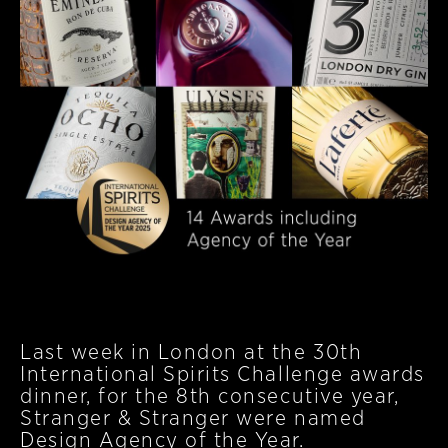
Last week in London at the 30th
International Spirits Challenge awards
dinner, for the 8th consecutive year,
Stranger & Stranger were named
Design Agency of the Year.