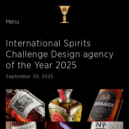
Menu
Skip to main content
International Spirits
Challenge Design agency
of the Year 2025
Published
September 30, 2025