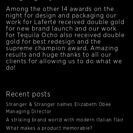
Among the other 14 awards on the
night for design and packaging our
work for Laferté received double gold
for new brand launch and our work
for Tequila Ocho also received double
gold for best redesign and the
supreme champion award. Amazing
results and huge thanks to all our
clients for allowing us to do what we
do!
Recent posts
Stranger & Stranger names Elizabeth Obee
Managing Director
A striking brand world with modern Italian flair
What makes a product memorable?