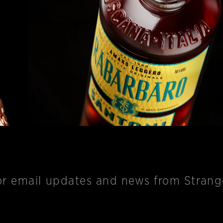
r email updates and news from Strange