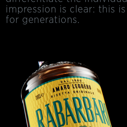
impression is clear: this is
for generations.