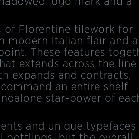
y-shadowed logo mark and a
 of Florentine tilework for
th modern Italian flair and 
point. These features toget
hat extends across the line
oth expands and contracts,
 command an entire shelf
tandalone star-power of eac
ments and unique typefaces
l bottlings, but the overall