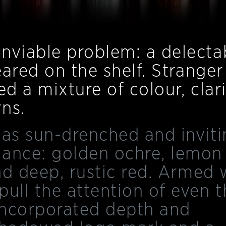
nviable problem: a delecta
peared on the shelf. Stranger
d a mixture of colour, clari
ns.
 as sun-drenched and inviti
nance: golden ochre, lemon
and deep, rustic red. Armed 
pull the attention of even t
incorporated depth and