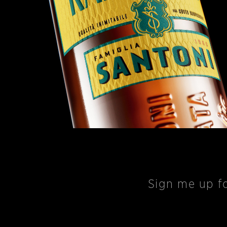
Sign me up
fo