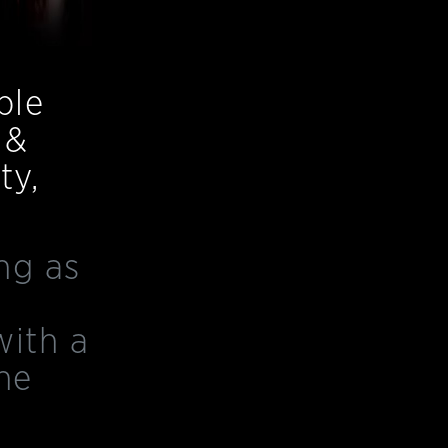
ble
 &
ty,
ng as
with a
he