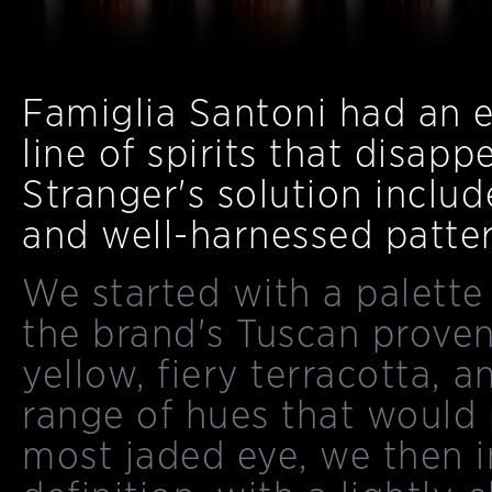
Famiglia Santoni had an e
line of spirits that disap
Stranger's solution include
and well-harnessed patter
We started with a palette
the brand's Tuscan prove
yellow, fiery terracotta, 
range of hues that would 
most jaded eye, we then 