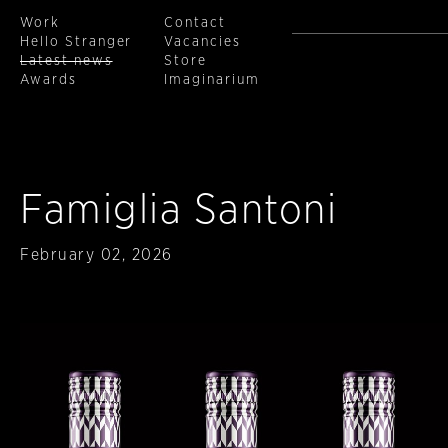
Work
Contact
Hello Stranger
Vacancies
Latest news
Store
Awards
Imaginarium
Skip to main content
Famiglia Santoni
Published
February 02, 2026