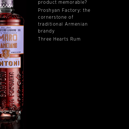
product memorable?
Proshyan Factory: the
cornerstone of
traditional Armenian
brandy
Three Hearts Rum