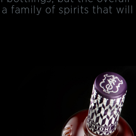
 a family of spirits that will