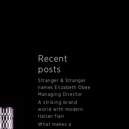
Recent
posts
Stranger & Stranger
names Elizabeth Obee
Managing Director
A striking brand
world with modern
Italian flair
What makes a