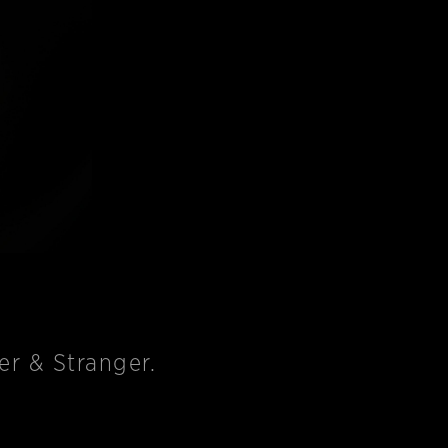
r & Stranger.