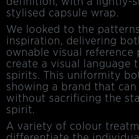
definition, with a lightl
stylised capsule wrap.
We looked to the patterns
inspiration, delivering bo
ownable visual reference 
create a visual language t
spirits. This uniformity b
showing a brand that can
without sacrificing the s
spirit.
A variety of colour treat
differentiate the individua