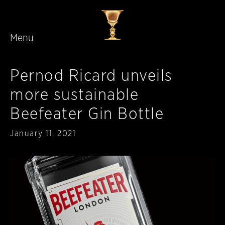
Menu
Skip to main content
Pernod Ricard unveils
more sustainable
Beefeater Gin Bottle
Published
January 11, 2021