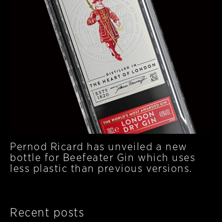
Pernod Ricard has unveiled a new
bottle for Beefeater Gin which uses
less plastic than previous versions.
Recent posts