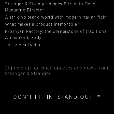
Stranger & Stranger names Elizabeth Obee
Managing Director
A striking brand world with modern Italian flair
What makes a product memorable?
Proshyan Factory: the cornerstone of traditional
Armenian brandy
Three Hearts Rum
Sign me up
for email updates and news from
Stranger & Stranger.
DON’T FIT IN. STAND OUT. ™