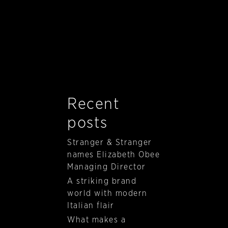
Recent
posts
Stranger & Stranger
names Elizabeth Obee
Managing Director
A striking brand
world with modern
Italian flair
What makes a