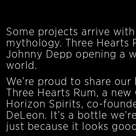
Some projects arrive with 
mythology. Three Hearts 
Johnny Depp opening a wi
world.
We’re proud to share our l
Three Hearts Rum, a new 
Horizon Spirits, co-foun
DeLeon. It’s a bottle we’r
just because it looks goo