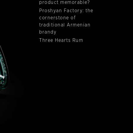
product memorable?
Proshyan Factory: the
cornerstone of
traditional Armenian
brandy
Three Hearts Rum