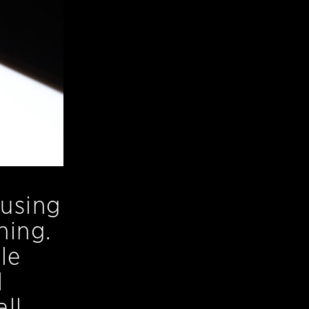
 using
ning.
le
l
ll