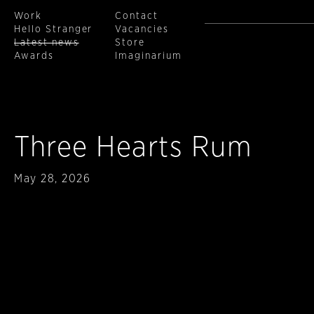
Work
Contact
Hello Stranger
Vacancies
Latest news
Store
Awards
Imaginarium
Skip to main content
Three Hearts Rum
Published
May 28, 2026