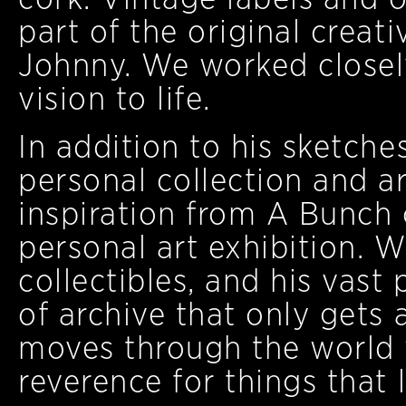
part of the original creat
Johnny. We worked closely
vision to life.
In addition to his sketch
personal collection and a
inspiration from A Bunch 
personal art exhibition. W
collectibles, and his vast
of archive that only get
moves through the world w
reverence for things that l