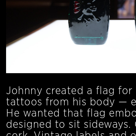
Johnny created a flag for 
tattoos from his body — 
He wanted that flag embos
designed to sit sideways.
cork. Vintage labels and 