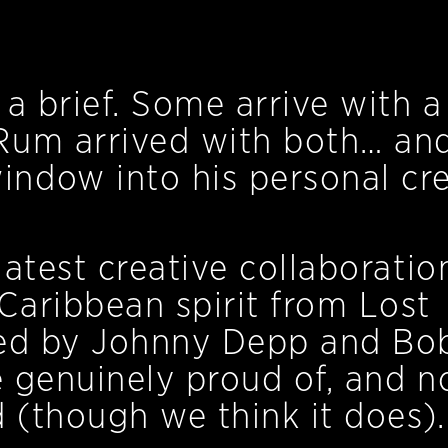
a brief. Some arrive with a
Rum arrived with both… an
ndow into his personal cre
atest creative collaboratio
Caribbean spirit from Lost
ded by Johnny Depp and Bo
e genuinely proud of, and n
d (though we think it does).