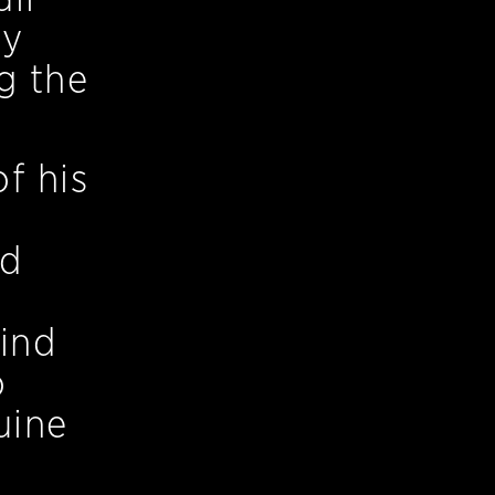
by
g the
f his
ed
kind
o
uine