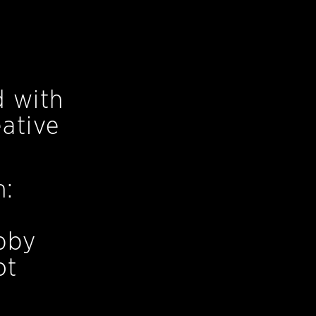
d with
ative
n:
bby
ot