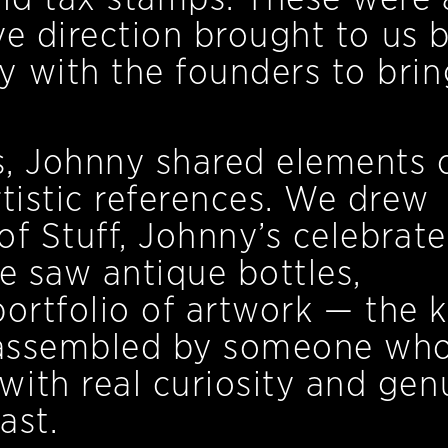
ive direction brought to us 
 with the founders to brin
es, Johnny shared elements o
rtistic references. We drew
of Stuff, Johnny’s celebrat
e saw antique bottles,
 portfolio of artwork — the 
s assembled by someone wh
ith real curiosity and gen
ast.