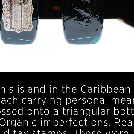
his island in the Caribbean
each carrying personal mea
sed onto a triangular bott
 Organic imperfections. Rea
old tax stamps. These were a