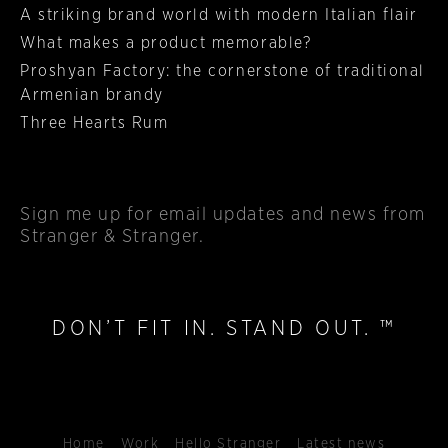
A striking brand world with modern Italian flair
What makes a product memorable?
Proshyan Factory: the cornerstone of traditional
Armenian brandy
Three Hearts Rum
Sign me up
for email updates and news from
Stranger & Stranger.
DON’T FIT IN. STAND OUT. ™
Home
Work
Hello Stranger
Latest news