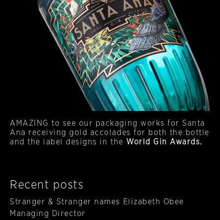
AMAZING to see our packaging works for Santa
Ana receiving gold accolades for both the bottle
and the label designs in the
World Gin Awards.
Recent posts
Stranger & Stranger names Elizabeth Obee
Managing Director