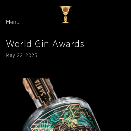
Menu
Skip to main content
World Gin Awards
Published
May 22, 2023