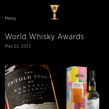
Menu
Skip to main content
World Whisky Awards
Published
May 22, 2023