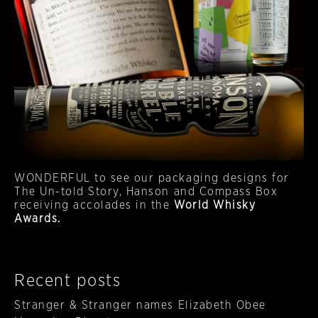
WONDERFUL to see our packaging designs for
The Un-told Story, Hanson and Compass Box
receiving accolades in the
World Whisky
Awards.
Recent posts
Stranger & Stranger names Elizabeth Obee