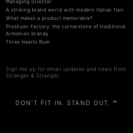
Managing Director
A striking brand world with modern Italian flair
What makes a product memorable?
Proshyan Factory: the cornerstone of traditional
Armenian brandy
Three Hearts Rum
Sign me up
for email updates and news from
Stranger & Stranger.
DON’T FIT IN. STAND OUT. ™