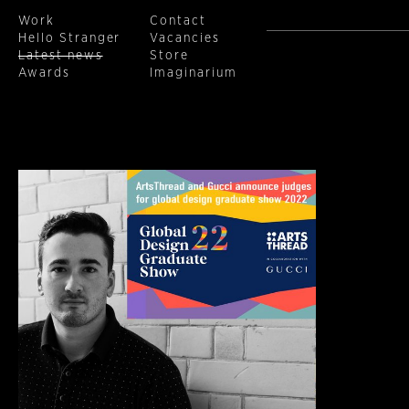
Work
Contact
Hello Stranger
Vacancies
(current)
Latest news
Store
Awards
Imaginarium
Skip to main content
Previous
1