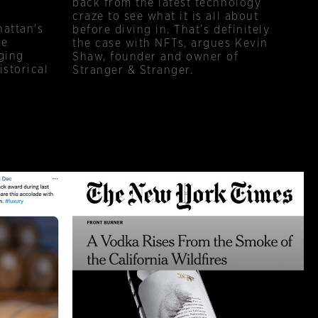
back from the latest technology
craze to see what it is all about
hattan's
before diving in. That’s definitely
ce
the case with NFTs, argues Kevin
ging
Shaw, founder and owner of
istorical
Stranger & Stranger.