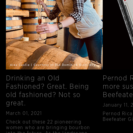
Drinking an Old
Pernod R
Fashioned? Great. Being
more sus
old fashioned? Not so
Beefeate
great.
Published
January 11, 
Published
March 01, 2021
Pernod Rica
Beefeater Gi
Check out these 22 pioneering
women who are bringing bourbon