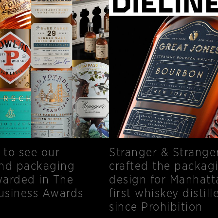
to see our
Stranger & Strange
and packaging
crafted the packag
arded in The
design for Manhatt
Business Awards
first whiskey distill
since Prohibition