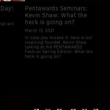
 Day!
Pentawards Seminars:
Kevin Shaw: What the
heck is going on?
hat will
Published
March 15, 2021
In case you missed it; here is our
inspiring founder, Kevin Shaw
talking at the PENTAWARDS
Festival Spring Edition: What the
heck is going on?