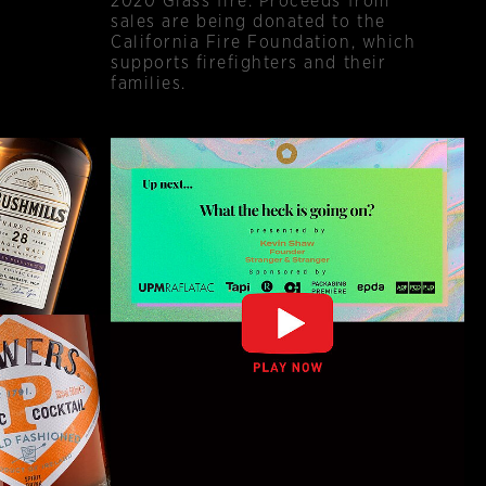
2020 Glass fire. Proceeds from
sales are being donated to the
California Fire Foundation, which
supports firefighters and their
families.