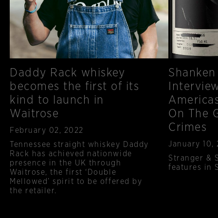
Daddy Rack whiskey
Shanken
becomes the first of its
Intervie
kind to launch in
Americas
Waitrose
On The G
Crimes
Published
February 02, 2022
Published
January 10,
Tennessee straight whiskey Daddy
Rack has achieved nationwide
Stranger & 
presence in the UK through
features in
Waitrose, the first ‘Double
Mellowed’ spirit to be offered by
the retailer.